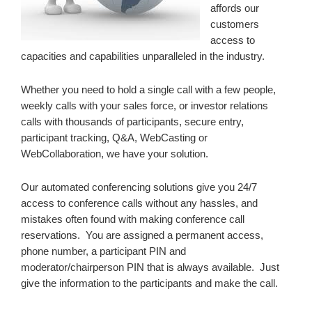
affords our
customers
access to
capacities and capabilities unparalleled in the industry.
Whether you need to hold a single call with a few people,
weekly calls with your sales force, or investor relations
calls with thousands of participants, secure entry,
participant tracking, Q&A, WebCasting or
WebCollaboration, we have your solution.
Our automated conferencing solutions give you 24/7
access to conference calls without any hassles, and
mistakes often found with making conference call
reservations. You are assigned a permanent access,
phone number, a participant PIN and
moderator/chairperson PIN that is always available. Just
give the information to the participants and make the call.