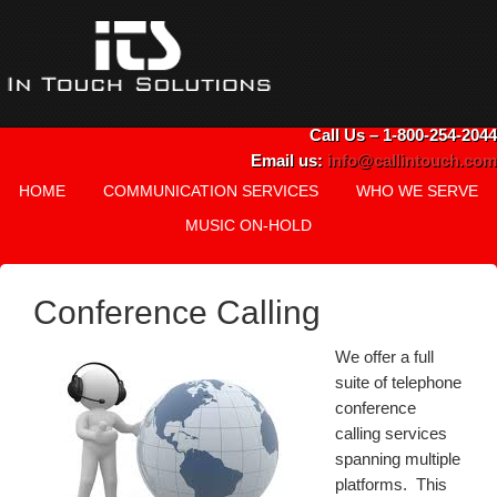
Call Us – 1-800-254-2044
Email us:
info@callintouch.com
HOME
COMMUNICATION SERVICES
WHO WE SERVE
MUSIC ON-HOLD
Conference Calling
We offer a full
suite of telephone
conference
calling services
spanning multiple
platforms. This