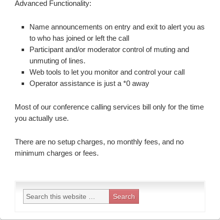
Advanced Functionality:
Name announcements on entry and exit to alert you as
to who has joined or left the call
Participant and/or moderator control of muting and
unmuting of lines.
Web tools to let you monitor and control your call
Operator assistance is just a *0 away
Most of our conference calling services bill only for the time
you actually use.
There are no setup charges, no monthly fees, and no
minimum charges or fees.