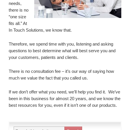
needs,
there is no
“one size
fits all.” At
In Touch Solutions, we know that.
Therefore, we spend time with you, listening and asking
questions to best determine what will best serve you and
your customers, patients and clients.
There is no consultation fee – it’s our way of saying how
much we value the fact that you called us.
If we don’t offer what you need, we’ll help you find it. We’ve
been in this business for almost 20 years, and we know the
best resources for you, even if it isn’t one of our products.