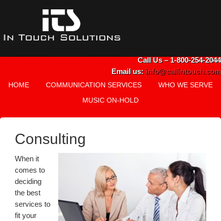
Call Us – 1-800-254-2044
Email us:
info@callintouch.com
HOME
COMMUNICATION SERVICES
WHO WE SERVE
MUSIC ON-HOLD
Consulting
When it
comes to
deciding
the best
services to
fit your