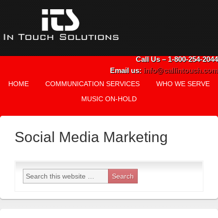
Call Us – 1-800-254-2044
Email us:
info@callintouch.com
HOME
COMMUNICATION SERVICES
WHO WE SERVE
MUSIC ON-HOLD
Social Media Marketing