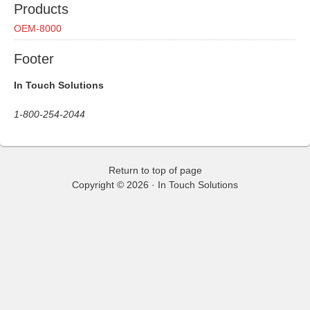
Products
OEM-8000
Footer
In Touch Solutions
1-800-254-2044
Return to top of page
Copyright © 2026 ·
In Touch Solutions