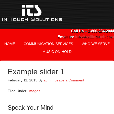
Call Us – 1-800-254-2044
Email us:
info@callintouch.com
HOME
COMMUNICATION SERVICES
WHO WE SERVE
MUSIC ON-HOLD
Example slider 1
February 11, 2013
By
admin
Leave a Comment
Filed Under:
images
Speak Your Mind