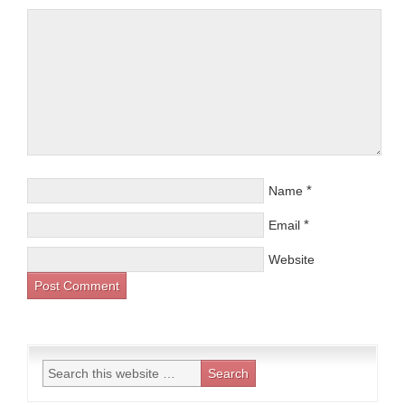
*
Name
*
Email
Website